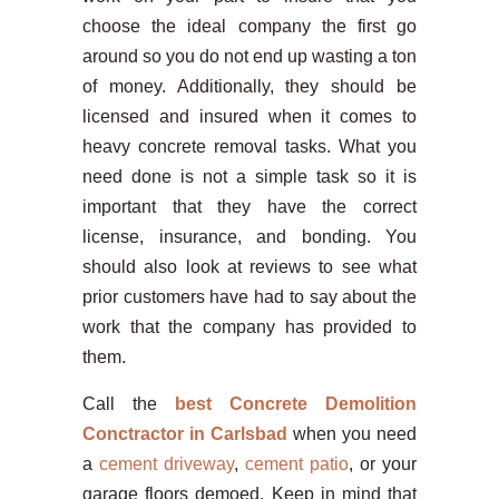
choose the ideal company the first go
around so you do not end up wasting a ton
of money. Additionally, they should be
licensed and insured when it comes to
heavy concrete removal tasks. What you
need done is not a simple task so it is
important that they have the correct
license, insurance, and bonding. You
should also look at reviews to see what
prior customers have had to say about the
work that the company has provided to
them.
Call the
best Concrete Demolition
Conctractor in Carlsbad
when you need
a
cement driveway
,
cement patio
, or your
garage floors demoed. Keep in mind that