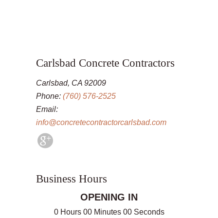
Carlsbad Concrete Contractors
Carlsbad, CA 92009
Phone:
(760) 576-2525
Email:
info@concretecontractorcarlsbad.com
Business Hours
OPENING IN
0 Hours 00 Minutes 00 Seconds