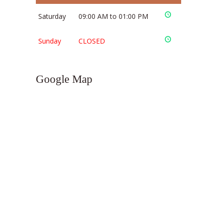
Saturday
09:00 AM to 01:00 PM
Sunday
CLOSED
Google Map