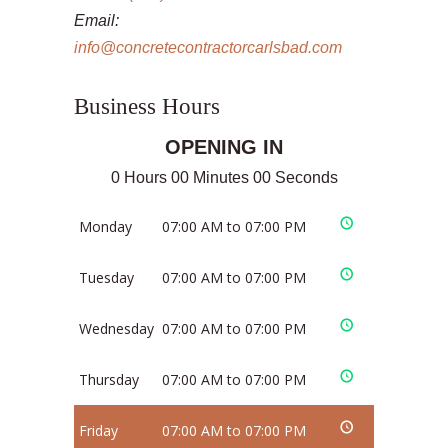
Email:
info@concretecontractorcarlsbad.com
Business Hours
OPENING IN
0 Hours 00 Minutes 00 Seconds
Monday
07:00 AM to 07:00 PM
Tuesday
07:00 AM to 07:00 PM
Wednesday
07:00 AM to 07:00 PM
Thursday
07:00 AM to 07:00 PM
Friday
07:00 AM to 07:00 PM