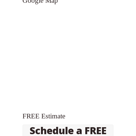
Google Map
FREE Estimate
Schedule a FREE