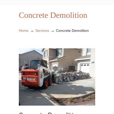
Concrete Demolition
→
→
Home
Services
Concrete Demolition