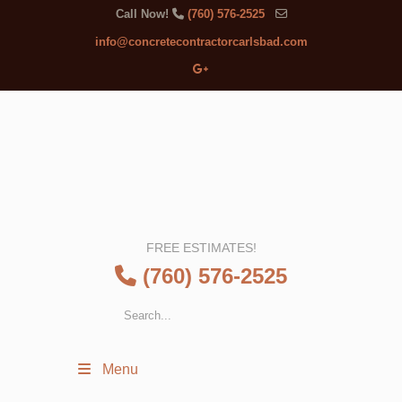
Call Now!
(760) 576-2525
info@concretecontractorcarlsbad.com
FREE ESTIMATES!
(760) 576-2525
Menu