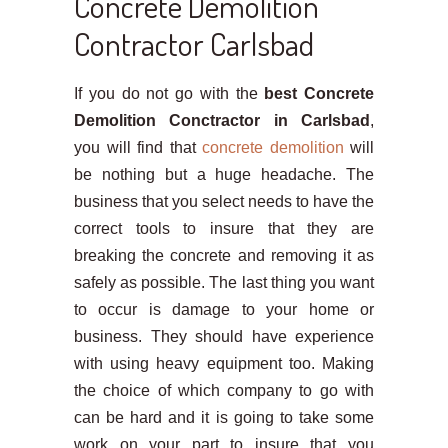
Concrete Demolition
Contractor Carlsbad
If you do not go with the
best Concrete
Demolition Conctractor in Carlsbad
,
you will find that
concrete demolition
will
be nothing but a huge headache. The
business that you select needs to have the
correct tools to insure that they are
breaking the concrete and removing it as
safely as possible. The last thing you want
to occur is damage to your home or
business. They should have experience
with using heavy equipment too. Making
the choice of which company to go with
can be hard and it is going to take some
work on your part to insure that you