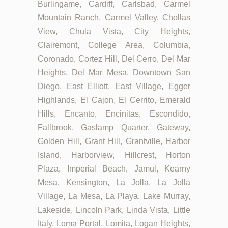
Burlingame, Cardiff, Carlsbad, Carmel
Mountain Ranch, Carmel Valley, Chollas
View, Chula Vista, City Heights,
Clairemont, College Area, Columbia,
Coronado, Cortez Hill, Del Cerro, Del Mar
Heights, Del Mar Mesa, Downtown San
Diego, East Elliott, East Village, Egger
Highlands, El Cajon, El Cerrito, Emerald
Hills, Encanto, Encinitas, Escondido,
Fallbrook, Gaslamp Quarter, Gateway,
Golden Hill, Grant Hill, Grantville, Harbor
Island, Harborview, Hillcrest, Horton
Plaza, Imperial Beach, Jamul, Kearny
Mesa, Kensington, La Jolla, La Jolla
Village, La Mesa, La Playa, Lake Murray,
Lakeside, Lincoln Park, Linda Vista, Little
Italy, Loma Portal, Lomita, Logan Heights,