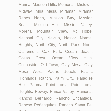
Marina, Marston Hills, Memorial, Midtown,
Midway, Mira Mesa, Miramar, Miramar
Ranch North, Mission Bay, Mission
Beach, Mission Hills, Mission Valley,
Morena, Mountain View, Mt. Hope,
National City, Navajo, Nestor, Normal
Heights, North City, North Park, North
Clairemont, Oak Park, Ocean Beach,
Ocean Crest, Ocean View Hills,
Oceanside, Old Town, Otay Mesa, Otay
Mesa West, Pacific Beach, Pacific
Highlands Ranch, Palm City, Paradise
Hills, Pauma, Point Loma, Point Loma
Heights, Poway, Prince Valley, Ramona,
Rancho Bernardo, Rancho Encantada,
Rancho Peñasquitos, Rancho Santa Fe,