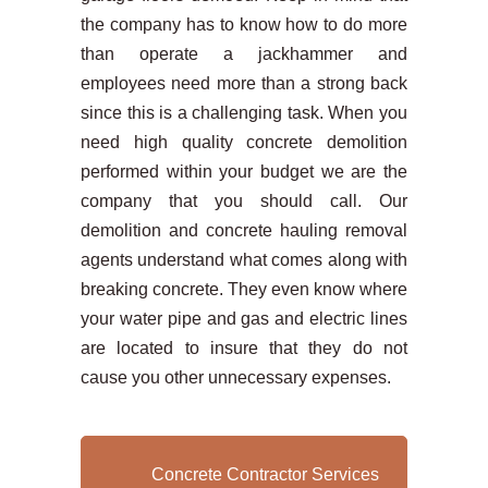
the company has to know how to do more
than operate a jackhammer and
employees need more than a strong back
since this is a challenging task. When you
need high quality concrete demolition
performed within your budget we are the
company that you should call. Our
demolition and concrete hauling removal
agents understand what comes along with
breaking concrete. They even know where
your water pipe and gas and electric lines
are located to insure that they do not
cause you other unnecessary expenses.
Concrete Contractor Services