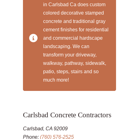
in Carlsbad Ca does custom
colored decorative stamped
concrete and traditional gray
cement finishes for residential
and commercial hardscape
landscaping. We can
transform your driveway,
walkway, pathway, sidewalk,
patio, steps, stairs and so
much more!
Carlsbad Concrete Contractors
Carlsbad, CA 92009
Phone:
(760) 576-2525