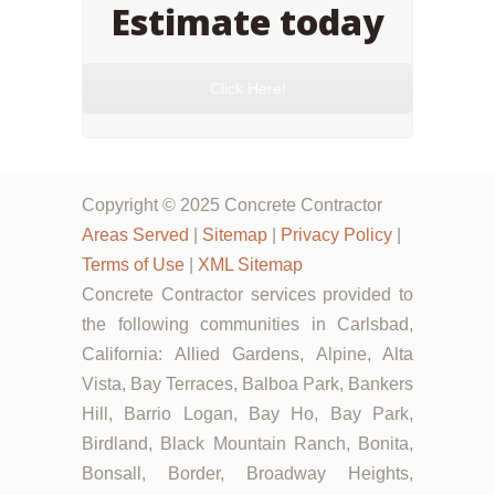
Estimate today
Click Here!
Copyright © 2025 Concrete Contractor
Areas Served
|
Sitemap
|
Privacy Policy
|
Terms of Use
|
XML Sitemap
Concrete Contractor services provided to
the following communities in Carlsbad,
California: Allied Gardens, Alpine, Alta
Vista, Bay Terraces, Balboa Park, Bankers
Hill, Barrio Logan, Bay Ho, Bay Park,
Birdland, Black Mountain Ranch, Bonita,
Bonsall, Border, Broadway Heights,