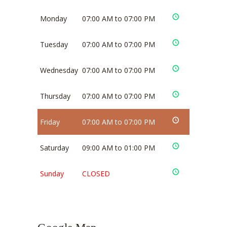
Monday
07:00 AM to 07:00 PM
Tuesday
07:00 AM to 07:00 PM
Wednesday
07:00 AM to 07:00 PM
Thursday
07:00 AM to 07:00 PM
Friday
07:00 AM to 07:00 PM
Saturday
09:00 AM to 01:00 PM
Sunday
CLOSED