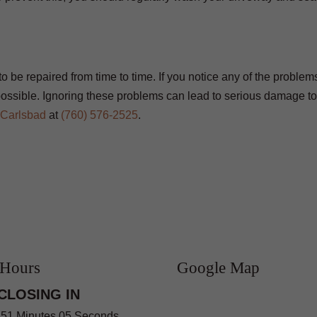
 be repaired from time to time. If you notice any of the problems
ossible. Ignoring these problems can lead to serious damage to
 Carlsbad
at
(760) 576-2525
.
 Hours
Google Map
CLOSING IN
 51 Minutes 04 Seconds