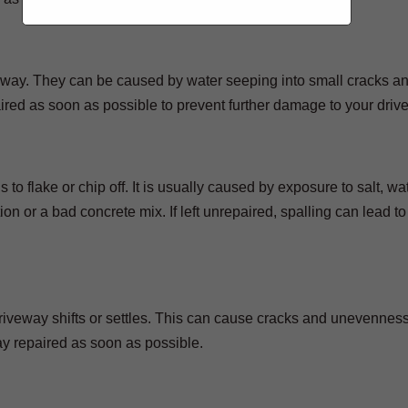
iveway. They can be caused by water seeping into small cracks a
red as soon as possible to prevent further damage to your driv
 to flake or chip off. It is usually caused by exposure to salt, wat
n or a bad concrete mix. If left unrepaired, spalling can lead to
iveway shifts or settles. This can cause cracks and unevenness
ay repaired as soon as possible.