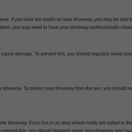
 remove. If you have tire marks on your driveway, you may be able
ubborn, you may need to have your driveway professionally clea
 cause damage. To prevent this, you should regularly weed you
driveway. To protect your driveway from the sun, you should re
 driveway. If you live in an area where roads are salted in the
 prevent this, you should regularly wash your driveway and sea