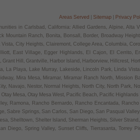
Areas Served
|
Sitemap
|
Privacy Po
nities in Carlsbad, California: Allied Gardens, Alpine, Alta 
ck Mountain Ranch, Bonita, Bonsall, Border, Broadway Heights
ista, City Heights, Clairemont, College Area, Columbia, Coron
tt, East Village, Egger Highlands, El Cajon, El Cerrito, Eme
rant Hill, Grantville, Harbor Island, Harborview, Hillcrest, Ho
 La Playa, Lake Murray, Lakeside, Lincoln Park, Linda Vista, L
Midway, Mira Mesa, Miramar, Miramar Ranch North, Mission Bay
ity, Navajo, Nestor, Normal Heights, North City, North Park, N
Otay Mesa, Otay Mesa West, Pacific Beach, Pacific Highlands R
alley, Ramona, Rancho Bernardo, Rancho Encantada, Rancho
e, Sabre Springs, San Carlos, San Diego, San Pasqual Valley,
sa, Shelltown, Shelter Island, Sherman Heights, Silver Strand,
n Diego, Spring Valley, Sunset Cliffs, Tierrasanta, Torrey P