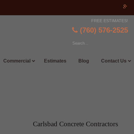
FREE ESTIMATES!
(760) 576-2525
Commercial
Estimates
Blog
Contact Us
Carlsbad Concrete Contractors