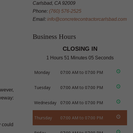
Carlsbad, CA 92009
Phone:
(760) 576-2525
Email:
info@concretecontractorcarlsbad.com
Business Hours
CLOSING IN
1 Hours 51 Minutes 04 Seconds
Monday
07:00 AM to 07:00 PM
Tuesday
07:00 AM to 07:00 PM
owever,
iveway:
Wednesday
07:00 AM to 07:00 PM
Thursday
07:00 AM to 07:00 PM
y could
Friday
07:00 AM to 07:00 PM