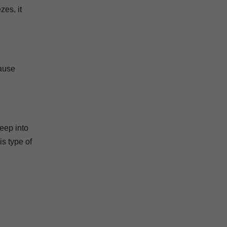
zes, it
cause
eep into
s type of