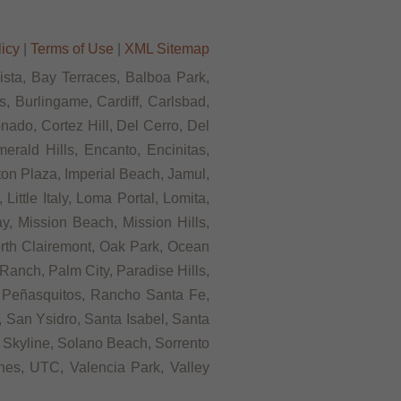
licy
|
Terms of Use
|
XML Sitemap
Vista, Bay Terraces, Balboa Park,
, Burlingame, Cardiff, Carlsbad,
ado, Cortez Hill, Del Cerro, Del
rald Hills, Encanto, Encinitas,
rton Plaza, Imperial Beach, Jamul,
ittle Italy, Loma Portal, Lomita,
, Mission Beach, Mission Hills,
orth Clairemont, Oak Park, Ocean
anch, Palm City, Paradise Hills,
 Peñasquitos, Rancho Santa Fe,
 San Ysidro, Santa Isabel, Santa
 Skyline, Solano Beach, Sorrento
ines, UTC, Valencia Park, Valley