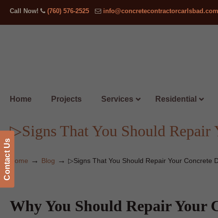
Call Now!
(760) 576-2525
info@concretecontractorcarlsbad.co
Home
Projects
Services
Residential
▷Signs That You Should Repair 
Contact Us
→
→
Home
Blog
▷Signs That You Should Repair Your Concrete 
Why You Should Repair Your C