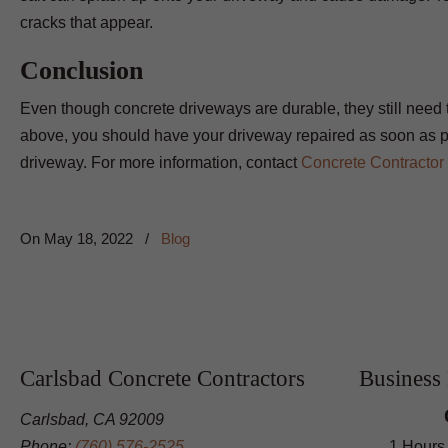
cracks that appear.
Conclusion
Even though concrete driveways are durable, they still need to
above, you should have your driveway repaired as soon as p
driveway. For more information, contact
Concrete Contractor
On
May 18, 2022
/
Blog
Carlsbad Concrete Contractors
Business
Carlsbad, CA 92009
Phone:
(760) 576-2525
1 Hours