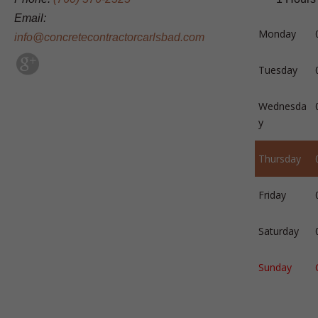
Email:
Monday
info@concretecontractorcarlsbad.com
Tuesday
Wednesda
y
Thursday
Friday
Saturday
Sunday