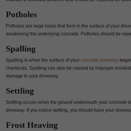
Potholes
Potholes are large holes that form in the surface of your dr
weakening the underlying concrete. Potholes should be repai
Spalling
Spalling is when the surface of your
concrete driveway
begins
chemicals. Spalling can also be caused by improper installatio
damage to your driveway.
Settling
Settling occurs when the ground underneath your concrete dr
driveway. If you notice settling, you should have your drivew
Frost Heaving