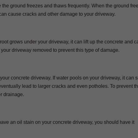
e the ground freezes and thaws frequently. When the ground free
can cause cracks and other damage to your driveway.
root grows under your driveway, it can lift up the concrete and 
r your driveway removed to prevent this type of damage.
r concrete driveway. If water pools on your driveway, it can s
entually lead to larger cracks and even potholes. To prevent thi
r drainage.
u have an oil stain on your concrete driveway, you should have it