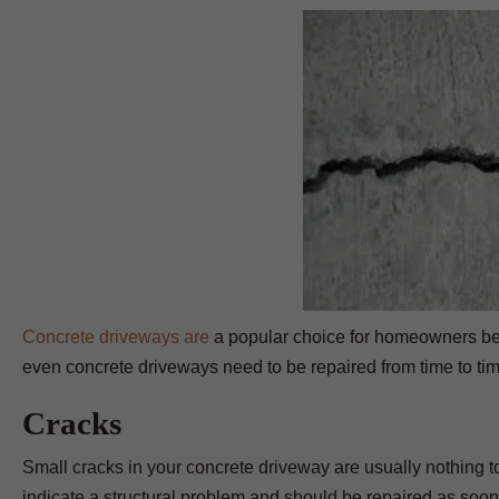
Concrete driveways are
a popular choice for homeowners bec
even concrete driveways need to be repaired from time to ti
Cracks
Small cracks in your concrete driveway are usually nothing to
indicate a structural problem and should be repaired as soon