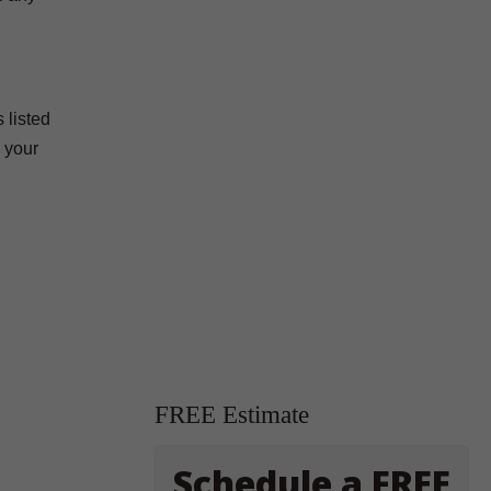
 listed
 your
FREE Estimate
Schedule a FREE