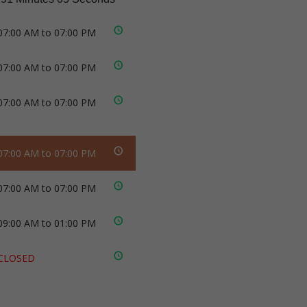
07:00 AM to 07:00 PM
07:00 AM to 07:00 PM
07:00 AM to 07:00 PM
07:00 AM to 07:00 PM
07:00 AM to 07:00 PM
09:00 AM to 01:00 PM
CLOSED