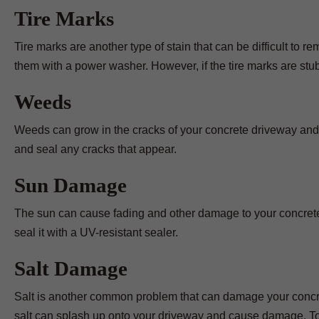
Tire Marks
Tire marks are another type of stain that can be difficult to
them with a power washer. However, if the tire marks are st
Weeds
Weeds can grow in the cracks of your concrete driveway and
and seal any cracks that appear.
Sun Damage
The sun can cause fading and other damage to your concrete 
seal it with a UV-resistant sealer.
Salt Damage
Salt is another common problem that can damage your concrete
salt can splash up onto your driveway and cause damage. To