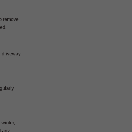
 to remove
ned.
r driveway
gularly
 winter,
l any