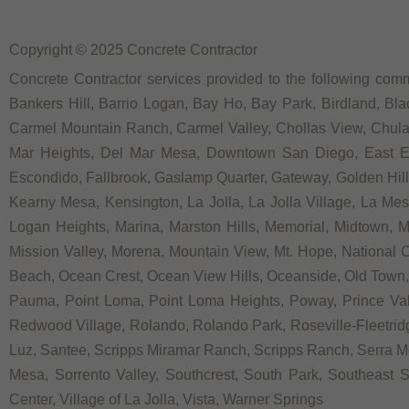
Copyright © 2025 Concrete Contractor
Concrete Contractor services provided to the following commu
Bankers Hill, Barrio Logan, Bay Ho, Bay Park, Birdland, Bla
Carmel Mountain Ranch, Carmel Valley, Chollas View, Chula V
Mar Heights, Del Mar Mesa, Downtown San Diego, East Ellio
Escondido, Fallbrook, Gaslamp Quarter, Gateway, Golden Hill, G
Kearny Mesa, Kensington, La Jolla, La Jolla Village, La Mesa,
Logan Heights, Marina, Marston Hills, Memorial, Midtown, 
Mission Valley, Morena, Mountain View, Mt. Hope, National C
Beach, Ocean Crest, Ocean View Hills, Oceanside, Old Town, 
Pauma, Point Loma, Point Loma Heights, Poway, Prince V
Redwood Village, Rolando, Rolando Park, Roseville-Fleetridg
Luz, Santee, Scripps Miramar Ranch, Scripps Ranch, Serra Me
Mesa, Sorrento Valley, Southcrest, South Park, Southeast Sa
Center, Village of La Jolla, Vista, Warner Springs