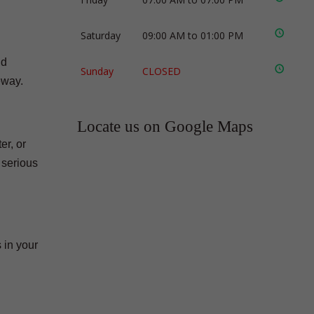
Saturday
09:00 AM to 01:00 PM
nd
Sunday
CLOSED
eway.
Locate us on Google Maps
er, or
 serious
 in your