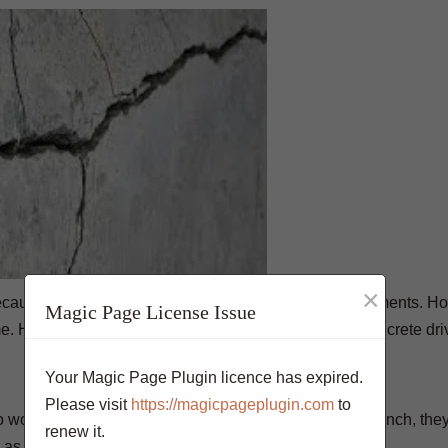
×
ause of their durability and low maintenance requirements. H
Magic Page License Issue
me. Here are some signs that you should repair your concrete dr
Your Magic Page Plugin licence has expired.
Please visit
https://magicpageplugin.com
to
 worry about. However, if the cracks are larger than ¼ inch, the
renew it.
 as possible.