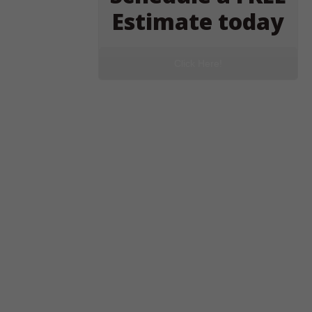
Estimate today
Click Here!