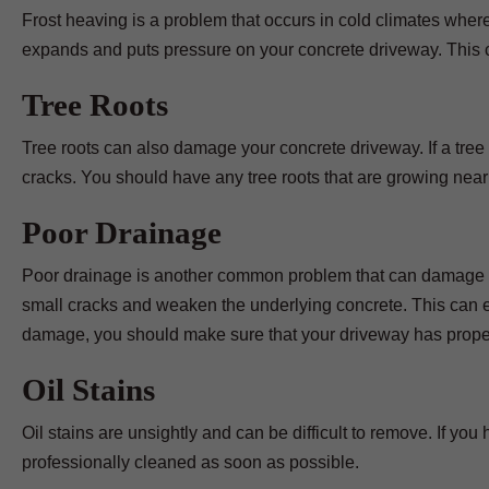
Frost heaving is a problem that occurs in cold climates wher
expands and puts pressure on your concrete driveway. This 
Tree Roots
Tree roots can also damage your concrete driveway. If a tree 
cracks. You should have any tree roots that are growing nea
Poor Drainage
Poor drainage is another common problem that can damage you
small cracks and weaken the underlying concrete. This can ev
damage, you should make sure that your driveway has prope
Oil Stains
Oil stains are unsightly and can be difficult to remove. If yo
professionally cleaned as soon as possible.