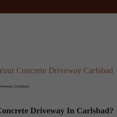
m
Your Concrete Driveway Carlsbad
Driveway Carlsbad
oncrete Driveway In Carlsbad?