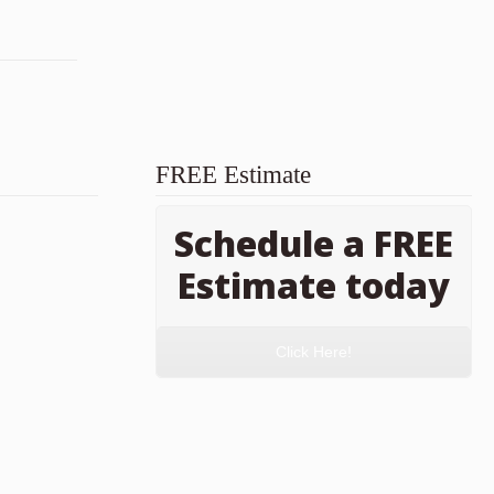
FREE Estimate
Schedule a FREE
Estimate today
Click Here!