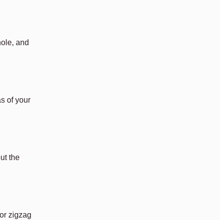
hole, and
s of your
ut the
or zigzag