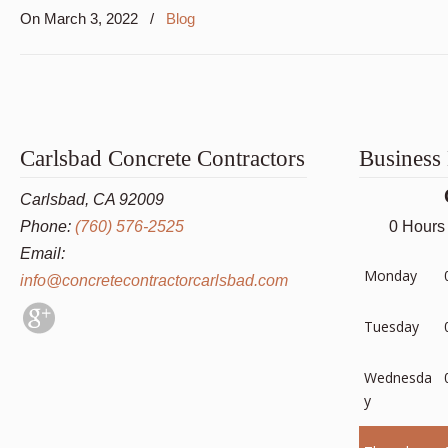
On
March 3, 2022
/
Blog
Carlsbad Concrete Contractors
Business
Carlsbad, CA 92009
Phone:
(760) 576-2525
0 Hours
Email:
Monday
info@concretecontractorcarlsbad.com
Tuesday
Wednesda
y