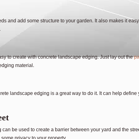
eds and add some structure to your garden. It also makes it easy
.
asy to create with concrete landscape edging. Just lay out the
pa
 edging material.
ete landscape edging is a great way to do it. It can help define
eet
g can be used to create a barrier between your yard and the stre
g some privacy to your property.