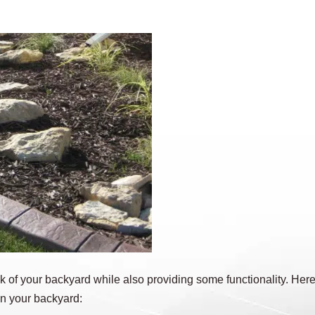
 of your backyard while also providing some functionality. Here
in your backyard: