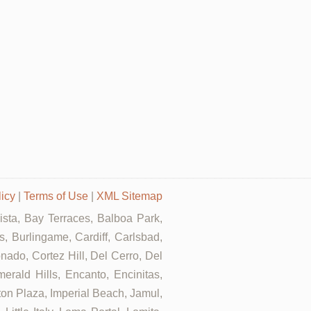
licy
|
Terms of Use
|
XML Sitemap
Vista, Bay Terraces, Balboa Park,
, Burlingame, Cardiff, Carlsbad,
ado, Cortez Hill, Del Cerro, Del
rald Hills, Encanto, Encinitas,
rton Plaza, Imperial Beach, Jamul,