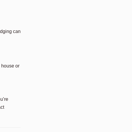
 edging can
r house or
ou’re
act