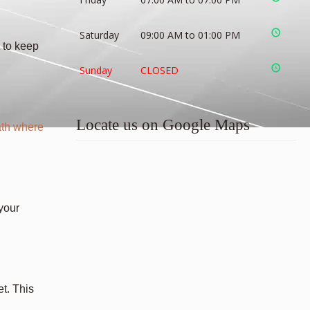
Saturday
09:00 AM to 01:00 PM
 to keep
Sunday
CLOSED
Locate us on Google Maps
th where
 your
et. This