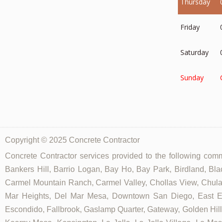
Thursday
Friday
Saturday
Sunday
Copyright © 2025 Concrete Contractor
Concrete Contractor services provided to the following commu
Bankers Hill, Barrio Logan, Bay Ho, Bay Park, Birdland, Bla
Carmel Mountain Ranch, Carmel Valley, Chollas View, Chula V
Mar Heights, Del Mar Mesa, Downtown San Diego, East Ellio
Escondido, Fallbrook, Gaslamp Quarter, Gateway, Golden Hill, G