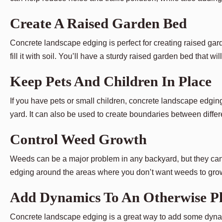
Create A Raised Garden Bed
Concrete landscape edging is perfect for creating raised gard
fill it with soil. You’ll have a sturdy raised garden bed that will
Keep Pets And Children In Place
If you have pets or small children, concrete landscape edgi
yard. It can also be used to create boundaries between differ
Control Weed Growth
Weeds can be a major problem in any backyard, but they can 
edging around the areas where you don’t want weeds to grow, 
Add Dynamics To An Otherwise Pl
Concrete landscape edging is a great way to add some dynami