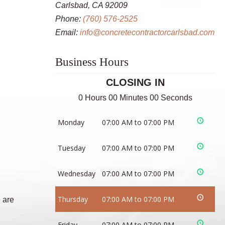
Carlsbad, CA 92009
Phone:
(760) 576-2525
Email:
info@concretecontractorcarlsbad.com
Business Hours
CLOSING IN
0 Hours 00 Minutes 00 Seconds
Monday
07:00 AM to 07:00 PM
Tuesday
07:00 AM to 07:00 PM
Wednesday
07:00 AM to 07:00 PM
Thursday
07:00 AM to 07:00 PM
 are
Friday
07:00 AM to 07:00 PM