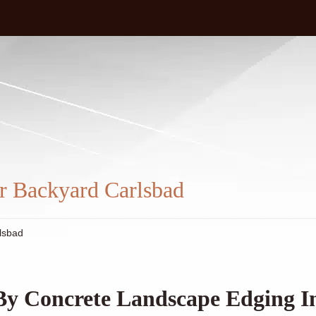
m
r Backyard Carlsbad
lsbad
By Concrete Landscape Edging I