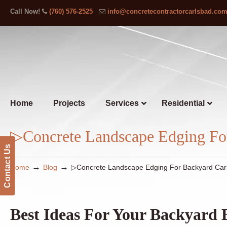
Call Now!
(760) 576-2525
info@concretecontractorcarlsbad.co
Home
Projects
Services
Residential
▷Concrete Landscape Edging Fo
Contact Us
→
→
Home
Blog
▷Concrete Landscape Edging For Backyard Car
Best Ideas For Your Backyard 