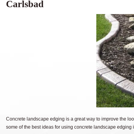
Carlsbad
Concrete landscape edging is a great way to improve the look
some of the best ideas for using concrete landscape edging 