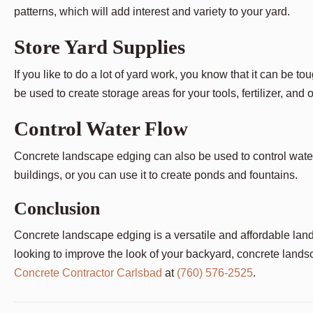
patterns, which will add interest and variety to your yard.
Store Yard Supplies
If you like to do a lot of yard work, you know that it can be
be used to create storage areas for your tools, fertilizer, and 
Control Water Flow
Concrete landscape edging can also be used to control water 
buildings, or you can use it to create ponds and fountains.
Conclusion
Concrete landscape edging is a versatile and affordable lands
looking to improve the look of your backyard, concrete landsc
Concrete Contractor Carlsbad
at
(760) 576-2525
.