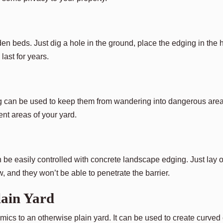
en beds. Just dig a hole in the ground, place the edging in the 
 last for years.
ng can be used to keep them from wandering into dangerous area
ent areas of your yard.
be easily controlled with concrete landscape edging. Just lay o
and they won’t be able to penetrate the barrier.
ain Yard
cs to an otherwise plain yard. It can be used to create curved 