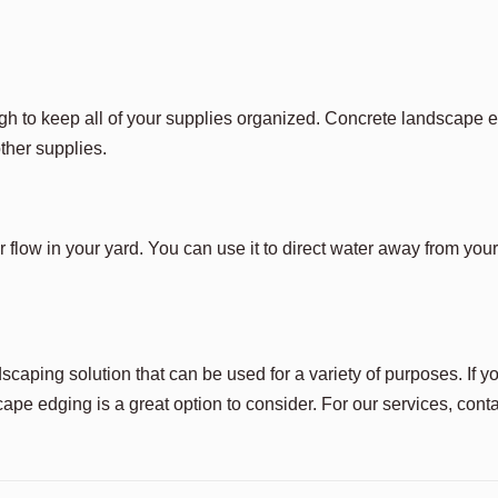
 tough to keep all of your supplies organized. Concrete landscape
other supplies.
flow in your yard. You can use it to direct water away from you
caping solution that can be used for a variety of purposes. If y
ape edging is a great option to consider. For our services, cont