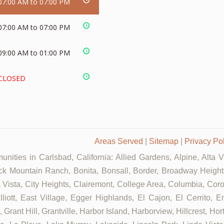
07:00 AM to 07:00 PM
07:00 AM to 07:00 PM
09:00 AM to 01:00 PM
CLOSED
Areas Served
|
Sitemap
|
Privacy Po
nities in Carlsbad, California: Allied Gardens, Alpine, Alta 
ck Mountain Ranch, Bonita, Bonsall, Border, Broadway Heights
ista, City Heights, Clairemont, College Area, Columbia, Coron
tt, East Village, Egger Highlands, El Cajon, El Cerrito, Eme
rant Hill, Grantville, Harbor Island, Harborview, Hillcrest, Ho