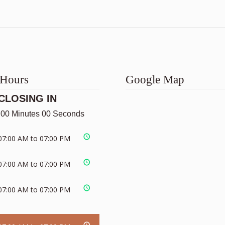
 Hours
Google Map
CLOSING IN
 00 Minutes 00 Seconds
07:00 AM to 07:00 PM
07:00 AM to 07:00 PM
07:00 AM to 07:00 PM