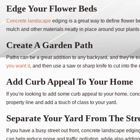
Edge Your Flower Beds
Concrete landscape
edging is a great way to define flower b
mulch and other materials neatly in place around your plants
Create A Garden Path
Paths can be a great addition to any backyard, and they’re e
you want it
, and then use a saw or sharp knife to cut into the
Add Curb Appeal To Your Home
If you’re looking to add some curb appeal to your home, concr
property line and add a touch of class to your yard.
Separate Your Yard From The Str
If you have a busy street out front, concrete landscape edgin
can help reduce noise and traffic pollution, while also addin