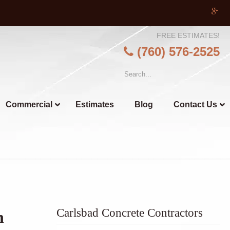
FREE ESTIMATES!
(760) 576-2525
Commercial
Estimates
Blog
Contact Us
Carlsbad Concrete Contractors
n