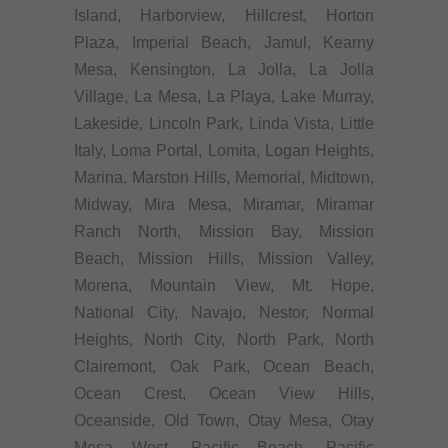
Island, Harborview, Hillcrest, Horton
Plaza, Imperial Beach, Jamul, Kearny
Mesa, Kensington, La Jolla, La Jolla
Village, La Mesa, La Playa, Lake Murray,
Lakeside, Lincoln Park, Linda Vista, Little
Italy, Loma Portal, Lomita, Logan Heights,
Marina, Marston Hills, Memorial, Midtown,
Midway, Mira Mesa, Miramar, Miramar
Ranch North, Mission Bay, Mission
Beach, Mission Hills, Mission Valley,
Morena, Mountain View, Mt. Hope,
National City, Navajo, Nestor, Normal
Heights, North City, North Park, North
Clairemont, Oak Park, Ocean Beach,
Ocean Crest, Ocean View Hills,
Oceanside, Old Town, Otay Mesa, Otay
Mesa West, Pacific Beach, Pacific