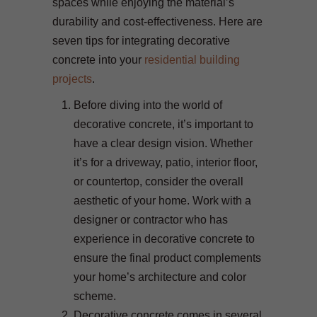
spaces while enjoying the material’s
durability and cost-effectiveness. Here are
seven tips for integrating decorative
concrete into your
residential building
projects
.
Before diving into the world of
decorative concrete, it’s important to
have a clear design vision. Whether
it’s for a driveway, patio, interior floor,
or countertop, consider the overall
aesthetic of your home. Work with a
designer or contractor who has
experience in decorative concrete to
ensure the final product complements
your home’s architecture and color
scheme.
Decorative concrete comes in several