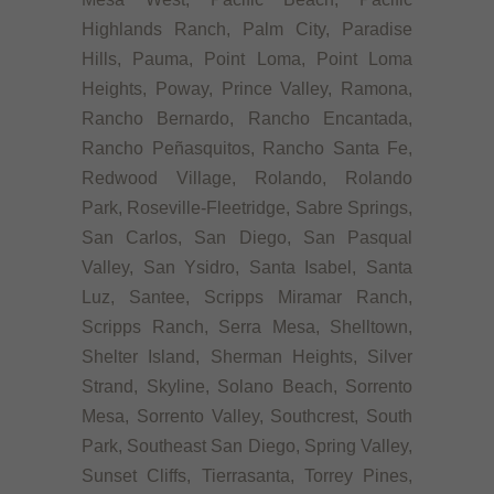
Highlands Ranch, Palm City, Paradise
Hills, Pauma, Point Loma, Point Loma
Heights, Poway, Prince Valley, Ramona,
Rancho Bernardo, Rancho Encantada,
Rancho Peñasquitos, Rancho Santa Fe,
Redwood Village, Rolando, Rolando
Park, Roseville-Fleetridge, Sabre Springs,
San Carlos, San Diego, San Pasqual
Valley, San Ysidro, Santa Isabel, Santa
Luz, Santee, Scripps Miramar Ranch,
Scripps Ranch, Serra Mesa, Shelltown,
Shelter Island, Sherman Heights, Silver
Strand, Skyline, Solano Beach, Sorrento
Mesa, Sorrento Valley, Southcrest, South
Park, Southeast San Diego, Spring Valley,
Sunset Cliffs, Tierrasanta, Torrey Pines,