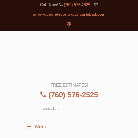
Call Now!
(760) 576-2525
info@concretecontractorcarlsbad.com
FREE ESTIMATES!
(760) 576-2525
Menu