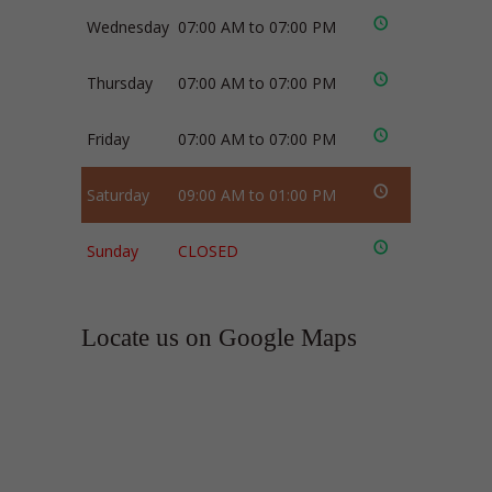
Wednesday
07:00 AM to 07:00 PM
Thursday
07:00 AM to 07:00 PM
Friday
07:00 AM to 07:00 PM
Saturday
09:00 AM to 01:00 PM
Sunday
CLOSED
Locate us on Google Maps