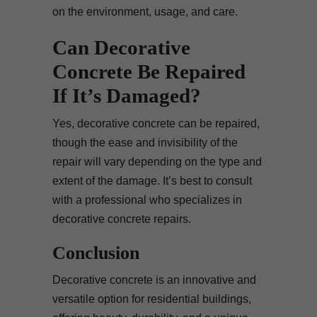
on the environment, usage, and care.
Can Decorative
Concrete Be Repaired
If It’s Damaged?
Yes, decorative concrete can be repaired,
though the ease and invisibility of the
repair will vary depending on the type and
extent of the damage. It’s best to consult
with a professional who specializes in
decorative concrete repairs.
Conclusion
Decorative concrete is an innovative and
versatile option for residential buildings,