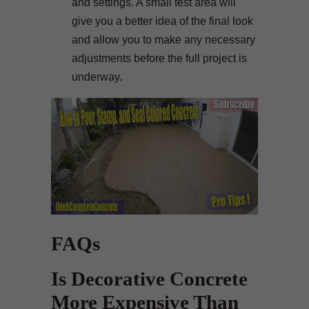
and settings. A small test area will
give you a better idea of the final look
and allow you to make any necessary
adjustments before the full project is
underway.
FAQs
Is Decorative Concrete
More Expensive Than