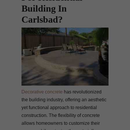
Building In
Carlsbad?
Decorative concrete
has revolutionized
the building industry, offering an aesthetic
yet functional approach to residential
construction. The flexibility of concrete
allows homeowners to customize their