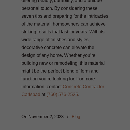
offering beauty, durability, and a unique
personal touch. By considering these
seven tips and preparing for the intricacies
of the material, homeowners can achieve
striking results that last for years. With its
wide range of finishes and styles,
decorative concrete can elevate the
design of any home. Whether you’re
building new or remodeling, this material
might be the perfect blend of form and
function you’re looking for. For more
information, contact
Concrete Contractor
Carlsbad
at
(760) 576-2525
.
On
November 2, 2023
/
Blog