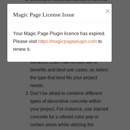
forms, including stamped, stained,
×
Magic Page License Issue
polished, and overlays. Stamped
concrete mimics the look of stone,
brick, or wood; stained concrete offers
Your Magic Page Plugin licence has expired.
rich, vibrant tones; polished concrete
Please visit
https://magicpageplugin.com
to
provides a high-gloss finish; and
renew it.
overlays can refresh existing concrete
surfaces. Each has its own set of
benefits and best use cases, so select
the type that best fits your project
needs.
Don’t be afraid to combine different
types of decorative concrete within
your project. For instance, use stained
concrete for a vibrant color pop in
certain areas while utilizing the