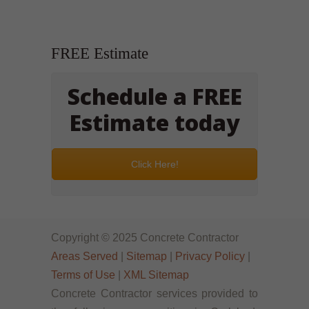
FREE Estimate
Schedule a FREE
Estimate today
Click Here!
Copyright © 2025 Concrete Contractor
Areas Served
|
Sitemap
|
Privacy Policy
|
Terms of Use
|
XML Sitemap
Concrete Contractor services provided to