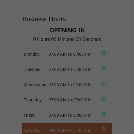
Business Hours
OPENING IN
0 Hours 00 Minutes 00 Seconds
Monday
07:00 AM to 07:00 PM
Tuesday
07:00 AM to 07:00 PM
Wednesday
07:00 AM to 07:00 PM
Thursday
07:00 AM to 07:00 PM
Friday
07:00 AM to 07:00 PM
Saturday
09:00 AM to 01:00 PM