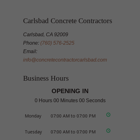
Carlsbad Concrete Contractors
Carlsbad, CA 92009
Phone:
(760) 576-2525
Email:
info@concretecontractorcarlsbad.com
Business Hours
OPENING IN
0 Hours 00 Minutes 00 Seconds
Monday
07:00 AM to 07:00 PM
Tuesday
07:00 AM to 07:00 PM