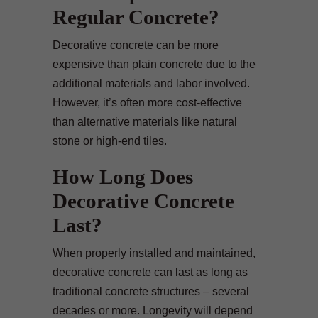
Regular Concrete?
Decorative concrete can be more
expensive than plain concrete due to the
additional materials and labor involved.
However, it’s often more cost-effective
than alternative materials like natural
stone or high-end tiles.
How Long Does
Decorative Concrete
Last?
When properly installed and maintained,
decorative concrete can last as long as
traditional concrete structures – several
decades or more. Longevity will depend