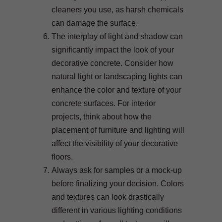
cleaners you use, as harsh chemicals
can damage the surface.
The interplay of light and shadow can
significantly impact the look of your
decorative concrete. Consider how
natural light or landscaping lights can
enhance the color and texture of your
concrete surfaces. For interior
projects, think about how the
placement of furniture and lighting will
affect the visibility of your decorative
floors.
Always ask for samples or a mock-up
before finalizing your decision. Colors
and textures can look drastically
different in various lighting conditions