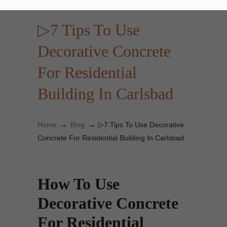
▷7 Tips To Use
Decorative Concrete
For Residential
Building In Carlsbad
→
→
Home
Blog
▷7 Tips To Use Decorative
Concrete For Residential Building In Carlsbad
How To Use
Decorative Concrete
For Residential