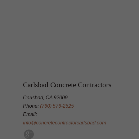
Carlsbad Concrete Contractors
Carlsbad, CA 92009
Phone:
(760) 576-2525
Email:
info@concretecontractorcarlsbad.com