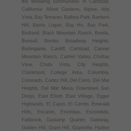
the following communities in Carlsbad,
California: Allied Gardens, Alpine, Alta
Vista, Bay Terraces, Balboa Park, Bankers
Hill, Barrio Logan, Bay Ho, Bay Park,
Birdland, Black Mountain Ranch, Bonita,
Bonsall, Border, Broadway Heights,
Burlingame, Cardiff, Carlsbad, Carmel
Mountain Ranch, Carmel Valley, Chollas
View, Chula Vista, City Heights,
Clairemont, College Area, Columbia,
Coronado, Cortez Hill, Del Cerro, Del Mar
Heights, Del Mar Mesa, Downtown San
Diego, East Elliott, East Village, Egger
Highlands, El Cajon, El Cerrito, Emerald
Hills, Encanto, Encinitas, Escondido,
Fallbrook, Gaslamp Quarter, Gateway,
Golden Hill, Grant Hill, Grantville, Harbor