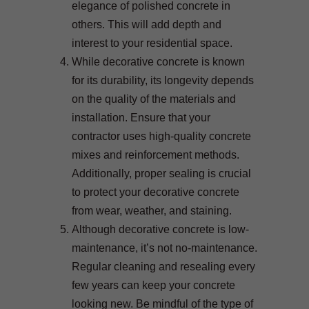
elegance of polished concrete in
others. This will add depth and
interest to your residential space.
While decorative concrete is known
for its durability, its longevity depends
on the quality of the materials and
installation. Ensure that your
contractor uses high-quality concrete
mixes and reinforcement methods.
Additionally, proper sealing is crucial
to protect your decorative concrete
from wear, weather, and staining.
Although decorative concrete is low-
maintenance, it’s not no-maintenance.
Regular cleaning and resealing every
few years can keep your concrete
looking new. Be mindful of the type of