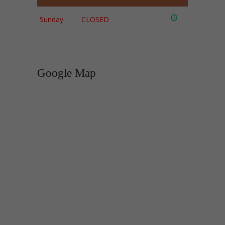
Sunday
CLOSED
Google Map