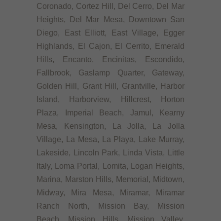
Coronado, Cortez Hill, Del Cerro, Del Mar
Heights, Del Mar Mesa, Downtown San
Diego, East Elliott, East Village, Egger
Highlands, El Cajon, El Cerrito, Emerald
Hills, Encanto, Encinitas, Escondido,
Fallbrook, Gaslamp Quarter, Gateway,
Golden Hill, Grant Hill, Grantville, Harbor
Island, Harborview, Hillcrest, Horton
Plaza, Imperial Beach, Jamul, Kearny
Mesa, Kensington, La Jolla, La Jolla
Village, La Mesa, La Playa, Lake Murray,
Lakeside, Lincoln Park, Linda Vista, Little
Italy, Loma Portal, Lomita, Logan Heights,
Marina, Marston Hills, Memorial, Midtown,
Midway, Mira Mesa, Miramar, Miramar
Ranch North, Mission Bay, Mission
Beach, Mission Hills, Mission Valley,