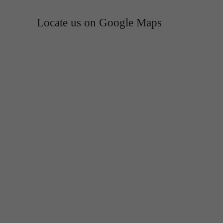
Locate us on Google Maps