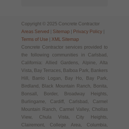
Copyright © 2025 Concrete Contractor
Areas Served
|
Sitemap
|
Privacy Policy
|
Terms of Use
|
XML Sitemap
Concrete Contractor services provided to
the following communities in Carlsbad,
California: Allied Gardens, Alpine, Alta
Vista, Bay Terraces, Balboa Park, Bankers
Hill, Barrio Logan, Bay Ho, Bay Park,
Birdland, Black Mountain Ranch, Bonita,
Bonsall, Border, Broadway Heights,
Burlingame, Cardiff, Carlsbad, Carmel
Mountain Ranch, Carmel Valley, Chollas
View, Chula Vista, City Heights,
Clairemont, College Area, Columbia,