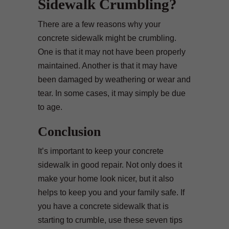
Sidewalk Crumbling?
There are a few reasons why your
concrete sidewalk might be crumbling.
One is that it may not have been properly
maintained. Another is that it may have
been damaged by weathering or wear and
tear. In some cases, it may simply be due
to age.
Conclusion
It’s important to keep your concrete
sidewalk in good repair. Not only does it
make your home look nicer, but it also
helps to keep you and your family safe. If
you have a concrete sidewalk that is
starting to crumble, use these seven tips