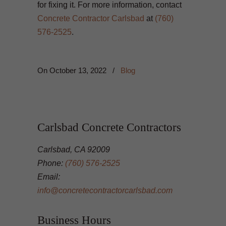
for fixing it. For more information, contact
Concrete Contractor Carlsbad
at
(760)
576-2525
.
On
October 13, 2022
/
Blog
Carlsbad Concrete Contractors
Carlsbad, CA 92009
Phone:
(760) 576-2525
Email:
info@concretecontractorcarlsbad.com
Business Hours