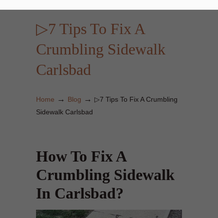
▷7 Tips To Fix A
Crumbling Sidewalk
Carlsbad
→
→
Home
Blog
▷7 Tips To Fix A Crumbling
Sidewalk Carlsbad
How To Fix A
Crumbling Sidewalk
In Carlsbad?