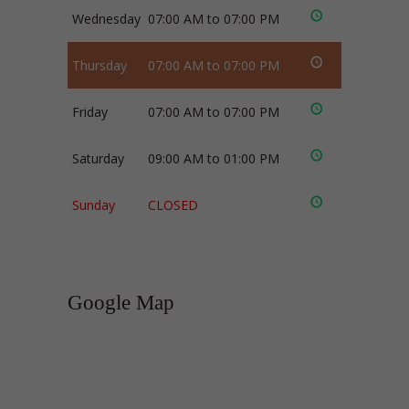
Wednesday
07:00 AM to 07:00 PM
Thursday
07:00 AM to 07:00 PM
Friday
07:00 AM to 07:00 PM
Saturday
09:00 AM to 01:00 PM
Sunday
CLOSED
Google Map