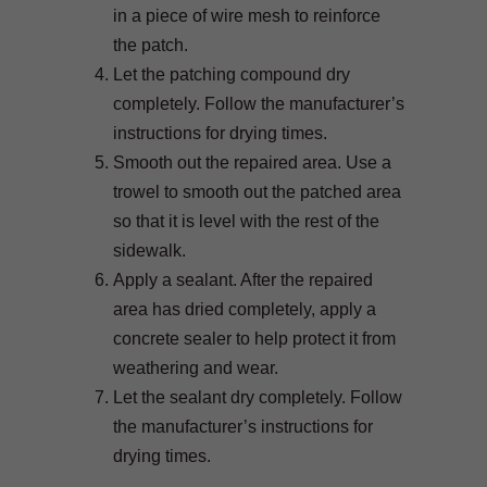
in a piece of wire mesh to reinforce
the patch.
Let the patching compound dry
completely. Follow the manufacturer’s
instructions for drying times.
Smooth out the repaired area. Use a
trowel to smooth out the patched area
so that it is level with the rest of the
sidewalk.
Apply a sealant. After the repaired
area has dried completely, apply a
concrete sealer to help protect it from
weathering and wear.
Let the sealant dry completely. Follow
the manufacturer’s instructions for
drying times.