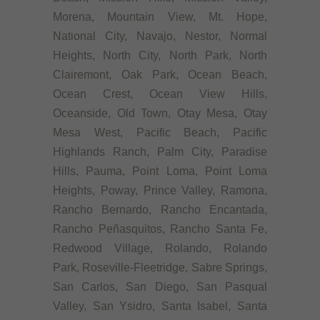
Morena, Mountain View, Mt. Hope,
National City, Navajo, Nestor, Normal
Heights, North City, North Park, North
Clairemont, Oak Park, Ocean Beach,
Ocean Crest, Ocean View Hills,
Oceanside, Old Town, Otay Mesa, Otay
Mesa West, Pacific Beach, Pacific
Highlands Ranch, Palm City, Paradise
Hills, Pauma, Point Loma, Point Loma
Heights, Poway, Prince Valley, Ramona,
Rancho Bernardo, Rancho Encantada,
Rancho Peñasquitos, Rancho Santa Fe,
Redwood Village, Rolando, Rolando
Park, Roseville-Fleetridge, Sabre Springs,
San Carlos, San Diego, San Pasqual
Valley, San Ysidro, Santa Isabel, Santa