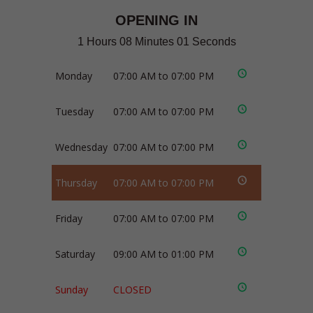
OPENING IN
1 Hours 08 Minutes 01 Seconds
Monday
07:00 AM to 07:00 PM
Tuesday
07:00 AM to 07:00 PM
Wednesday
07:00 AM to 07:00 PM
Thursday
07:00 AM to 07:00 PM
Friday
07:00 AM to 07:00 PM
Saturday
09:00 AM to 01:00 PM
Sunday
CLOSED