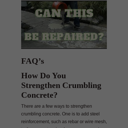
FAQ’s
How Do You
Strengthen Crumbling
Concrete?
There are a few ways to strengthen
crumbling concrete. One is to add steel
reinforcement, such as rebar or wire mesh,