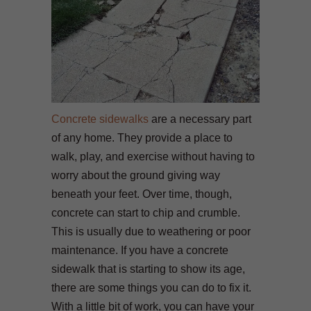
Concrete sidewalks
are a necessary part
of any home. They provide a place to
walk, play, and exercise without having to
worry about the ground giving way
beneath your feet. Over time, though,
concrete can start to chip and crumble.
This is usually due to weathering or poor
maintenance. If you have a concrete
sidewalk that is starting to show its age,
there are some things you can do to fix it.
With a little bit of work, you can have your