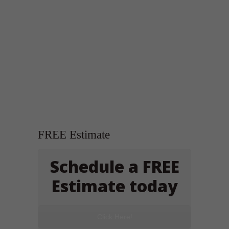
FREE Estimate
Schedule a FREE
Estimate today
Click Here!