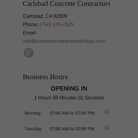
Carlsbad Concrete Contractors
Carlsbad, CA 92009
Phone:
(760) 576-2525
Email:
info@concretecontractorcarlsbad.com
Business Hours
OPENING IN
1 Hours 08 Minutes 01 Seconds
Monday
07:00 AM to 07:00 PM
Tuesday
07:00 AM to 07:00 PM