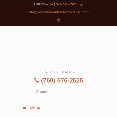
Call Now!
(760) 576-2525
info@concretecontractorcarlsbad.com
FREE ESTIMATES!
(760) 576-2525
Menu