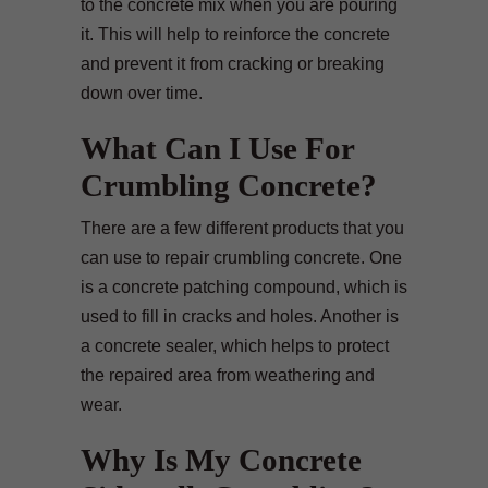
to the concrete mix when you are pouring
it. This will help to reinforce the concrete
and prevent it from cracking or breaking
down over time.
What Can I Use For
Crumbling Concrete?
There are a few different products that you
can use to repair crumbling concrete. One
is a concrete patching compound, which is
used to fill in cracks and holes. Another is
a concrete sealer, which helps to protect
the repaired area from weathering and
wear.
Why Is My Concrete