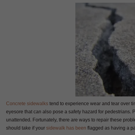
Concrete sidewalks
tend to experience wear and tear over t
eyesore that can also pose a safety hazard for pedestrians. P
unattended. Fortunately, there are ways to repair these pro
should take if your
sidewalk has been
flagged as having a pa