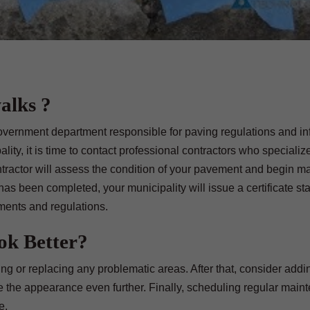
alks ?
 government department responsible for paving regulations and i
ity, it is time to contact professional contractors who specialize
ontractor will assess the condition of your pavement and begin m
as been completed, your municipality will issue a certificate sta
ments and regulations.
k Better?
ing or replacing any problematic areas. After that, consider addi
e the appearance even further. Finally, scheduling regular main
e.