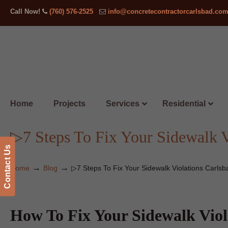
Call Now!
(760) 576-2525
info@concretecontractorcarlsbad.co
Home
Projects
Services
Residential
▷7 Steps To Fix Your Sidewalk V
Contact Us
→
→
Home
Blog
▷7 Steps To Fix Your Sidewalk Violations Carlsb
How To Fix Your Sidewalk Viol