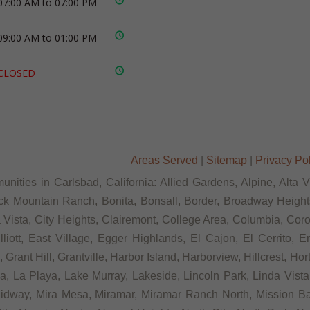
07:00 AM to 07:00 PM
09:00 AM to 01:00 PM
CLOSED
Areas Served
|
Sitemap
|
Privacy Po
nities in Carlsbad, California: Allied Gardens, Alpine, Alta 
ck Mountain Ranch, Bonita, Bonsall, Border, Broadway Heights
ista, City Heights, Clairemont, College Area, Columbia, Coron
tt, East Village, Egger Highlands, El Cajon, El Cerrito, Eme
rant Hill, Grantville, Harbor Island, Harborview, Hillcrest, Ho
 La Playa, Lake Murray, Lakeside, Lincoln Park, Linda Vista, L
Midway, Mira Mesa, Miramar, Miramar Ranch North, Mission Bay