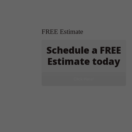
FREE Estimate
Schedule a FREE
Estimate today
Click Here!