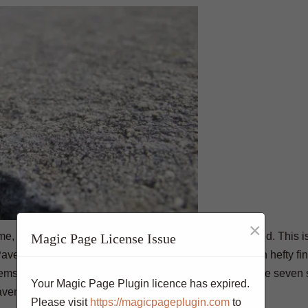
×
ime, which can cause them to become uneven or cracked. This i
Magic Page License Issue
avement violations are serious offenses and come with hefty fines
blems and prevent the violation’s consequences. Here are seven
Your Magic Page Plugin licence has expired.
vement violation:
Please visit
https://magicpageplugin.com
to