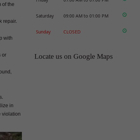
 of the
Saturday
09:00 AM to 01:00 PM
 repair.
Sunday
CLOSED
p with
 or
Locate us on Google Maps
found,
s.
lize in
 violation