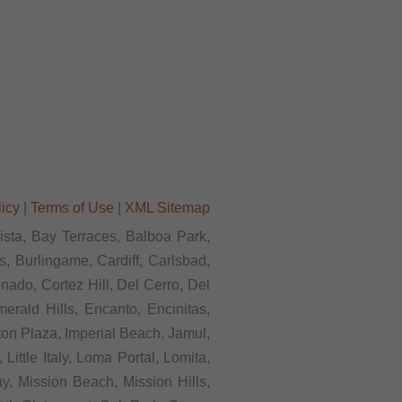
licy
|
Terms of Use
|
XML Sitemap
Vista, Bay Terraces, Balboa Park,
, Burlingame, Cardiff, Carlsbad,
ado, Cortez Hill, Del Cerro, Del
rald Hills, Encanto, Encinitas,
rton Plaza, Imperial Beach, Jamul,
ittle Italy, Loma Portal, Lomita,
, Mission Beach, Mission Hills,