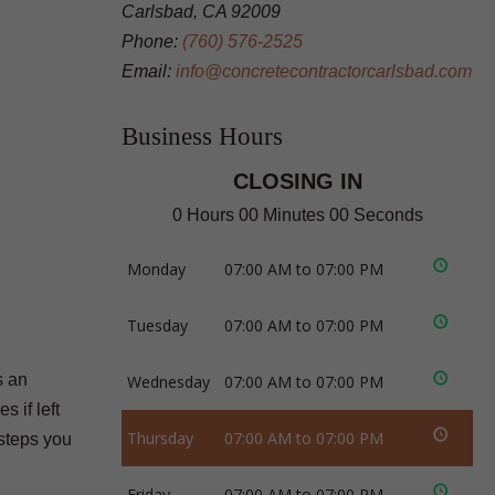
Carlsbad, CA 92009
Phone:
(760) 576-2525
Email:
info@concretecontractorcarlsbad.com
Business Hours
CLOSING IN
0 Hours 00 Minutes 00 Seconds
Monday
07:00 AM to 07:00 PM
Tuesday
07:00 AM to 07:00 PM
s an
Wednesday
07:00 AM to 07:00 PM
 if left
Thursday
07:00 AM to 07:00 PM
 steps you
Friday
07:00 AM to 07:00 PM