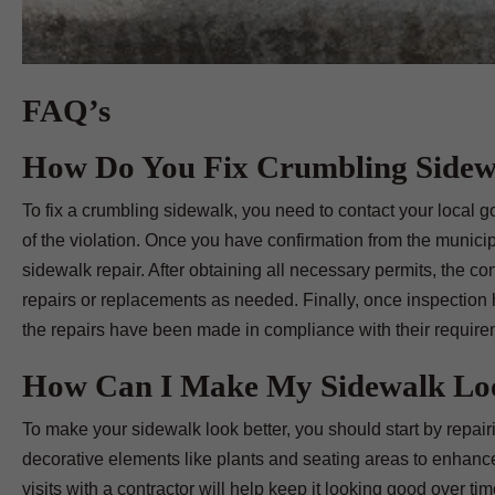
FAQ’s
How Do You Fix Crumbling Sidew
To fix a crumbling sidewalk, you need to contact your local
of the violation. Once you have confirmation from the municipal
sidewalk repair. After obtaining all necessary permits, the c
repairs or replacements as needed. Finally, once inspection h
the repairs have been made in compliance with their require
How Can I Make My Sidewalk Loo
To make your sidewalk look better, you should start by repair
decorative elements like plants and seating areas to enhanc
visits with a contractor will help keep it looking good over tim