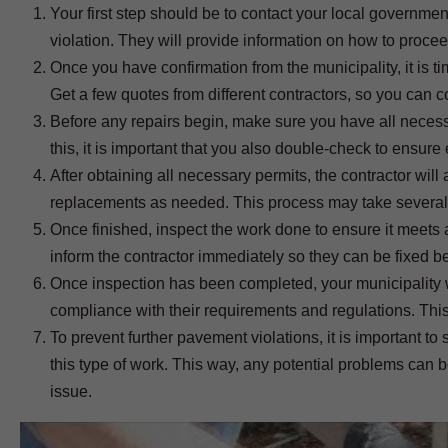
Your first step should be to contact your local governme
violation. They will provide information on how to proceed i
Once you have confirmation from the municipality, it is t
Get a few quotes from different contractors, so you can c
Before any repairs begin, make sure you have all necessa
this, it is important that you also double-check to ensure
After obtaining all necessary permits, the contractor wi
replacements as needed. This process may take several
Once finished, inspect the work done to ensure it meets a
inform the contractor immediately so they can be fixed be
Once inspection has been completed, your municipality wi
compliance with their requirements and regulations. This
To prevent further pavement violations, it is important t
this type of work. This way, any potential problems can 
issue.