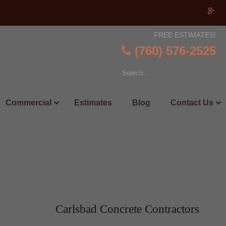
FREE ESTIMATES!
(760) 576-2525
Commercial
Estimates
Blog
Contact Us
Carlsbad Concrete Contractors