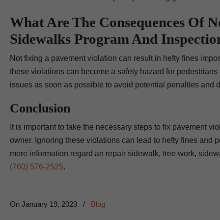
What Are The Consequences Of No
Sidewalks Program And Inspectio
Not fixing a pavement violation can result in hefty fines impose
these violations can become a safety hazard for pedestrians d
issues as soon as possible to avoid potential penalties and 
Conclusion
It is important to take the necessary steps to fix pavement vio
owner. Ignoring these violations can lead to hefty fines and po
more information regard an repair sidewalk, tree work, side
(760) 576-2525
.
On
January 19, 2023
/
Blog