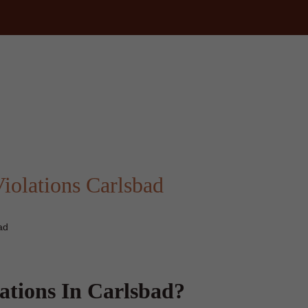
m
iolations Carlsbad
ad
ations In Carlsbad?