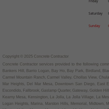
Friday
Saturday
Sunday
Copyright © 2025 Concrete Contractor
Concrete Contractor services provided to the following commu
Bankers Hill, Barrio Logan, Bay Ho, Bay Park, Birdland, Bla
Carmel Mountain Ranch, Carmel Valley, Chollas View, Chula V
Mar Heights, Del Mar Mesa, Downtown San Diego, East Ellio
Escondido, Fallbrook, Gaslamp Quarter, Gateway, Golden Hill, G
Kearny Mesa, Kensington, La Jolla, La Jolla Village, La Mesa,
Logan Heights, Marina, Marston Hills, Memorial, Midtown, 