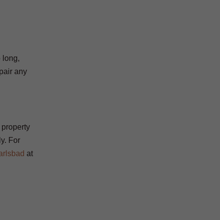
o long,
pair any
 property
ly. For
arlsbad
at