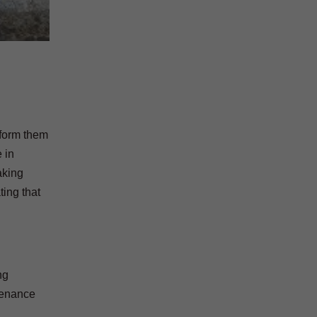
nform them
 in
aking
ting that
ng
tenance