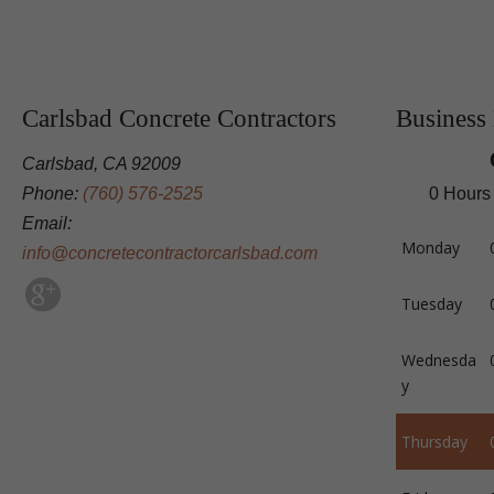
Carlsbad Concrete Contractors
Business
Carlsbad, CA 92009
Phone:
(760) 576-2525
0 Hours
Email:
Monday
info@concretecontractorcarlsbad.com
Tuesday
Wednesda
y
Thursday