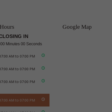
 Hours
Google Map
CLOSING IN
 00 Minutes 00 Seconds
07:00 AM to 07:00 PM
07:00 AM to 07:00 PM
07:00 AM to 07:00 PM
07:00 AM to 07:00 PM