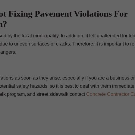
t Fixing Pavement Violations For
n?
d by the local municipality. In addition, if left unattended for to
ue to uneven surfaces or cracks. Therefore, it is important to re
dangers.
lations as soon as they arise, especially if you are a business or
tential safety hazards, so it is best to deal with them immediate
walk program, and street sidewalk contact
Concrete Contractor C