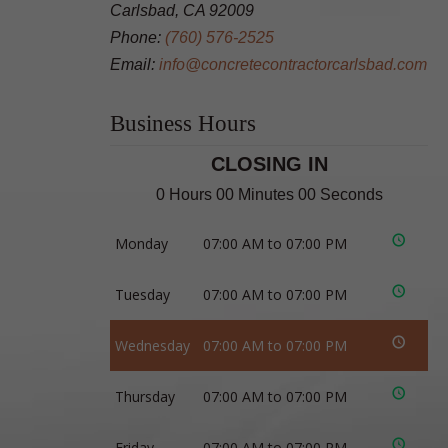
Carlsbad, CA 92009
Phone:
(760) 576-2525
Email:
info@concretecontractorcarlsbad.com
Business Hours
CLOSING IN
0 Hours 00 Minutes 00 Seconds
Monday
07:00 AM to 07:00 PM
Tuesday
07:00 AM to 07:00 PM
Wednesday
07:00 AM to 07:00 PM
Thursday
07:00 AM to 07:00 PM
Friday
07:00 AM to 07:00 PM