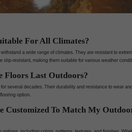
itable For All Climates?
 withstand a wide range of climates. They are resistant to extre
 slip-resistant, making them suitable for various weather condit
 Floors Last Outdoors?
for several decades. Their durability and resistance to wear and
flooring option.
Be Customized To Match My Outdoo
 options, including colors, patterns, textures, and finishes. Whe