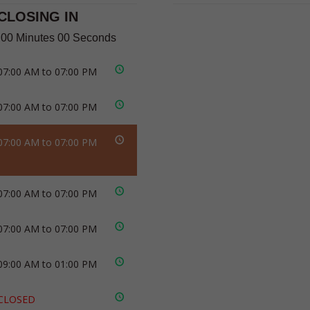
CLOSING IN
 00 Minutes 00 Seconds
07:00 AM to 07:00 PM
07:00 AM to 07:00 PM
07:00 AM to 07:00 PM
07:00 AM to 07:00 PM
07:00 AM to 07:00 PM
09:00 AM to 01:00 PM
CLOSED