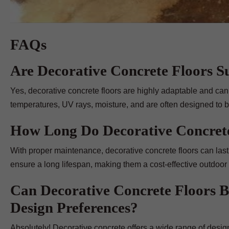
FAQs
Are Decorative Concrete Floors Su
Yes, decorative concrete floors are highly adaptable and can
temperatures, UV rays, moisture, and are often designed to be
How Long Do Decorative Concrete
With proper maintenance, decorative concrete floors can last 
ensure a long lifespan, making them a cost-effective outdoor 
Can Decorative Concrete Floors 
Design Preferences?
Absolutely! Decorative concrete offers a wide range of design