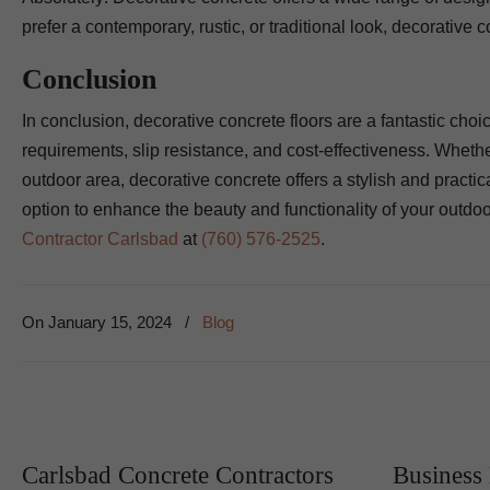
prefer a contemporary, rustic, or traditional look, decorativ
Conclusion
In conclusion, decorative concrete floors are a fantastic choic
requirements, slip resistance, and cost-effectiveness. Wheth
outdoor area, decorative concrete offers a stylish and practical
option to enhance the beauty and functionality of your outdo
Contractor Carlsbad
at
(760) 576-2525
.
On
January 15, 2024
/
Blog
Carlsbad Concrete Contractors
Business