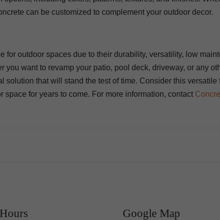
e concrete can be customized to complement your outdoor decor.
e for outdoor spaces due to their durability, versatility, low mai
er you want to revamp your patio, pool deck, driveway, or any ot
 solution that will stand the test of time. Consider this versatile 
or space for years to come. For more information, contact
Concre
 Hours
Google Map