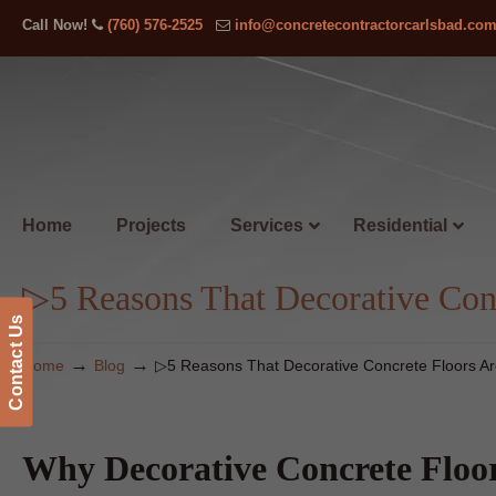
Call Now!
(760) 576-2525
info@concretecontractorcarlsbad.co
Home
Projects
Services
Residential
▷5 Reasons That Decorative Conc
Contact Us
→
→
Home
Blog
▷5 Reasons That Decorative Concrete Floors Ar
Why Decorative Concrete Floor