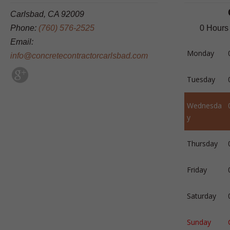
Carlsbad, CA 92009
Phone:
(760) 576-2525
0 Hours
Email:
Monday
info@concretecontractorcarlsbad.com
Tuesday
Wednesda
y
Thursday
Friday
Saturday
Sunday