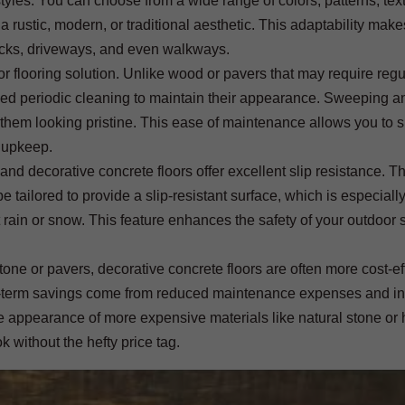
yles. You can choose from a wide range of colors, patterns, tex
a rustic, modern, or traditional aesthetic. This adaptability make
decks, driveways, and even walkways.
 flooring solution. Unlike wood or pavers that may require regu
need periodic cleaning to maintain their appearance. Sweeping a
 them looking pristine. This ease of maintenance allows you to 
 upkeep.
 and decorative concrete floors offer excellent slip resistance. T
e tailored to provide a slip-resistant surface, which is especiall
t rain or snow. This feature enhances the safety of your outdoor 
tone or pavers, decorative concrete floors are often more cost-ef
 long-term savings come from reduced maintenance expenses and i
the appearance of more expensive materials like natural stone o
k without the hefty price tag.