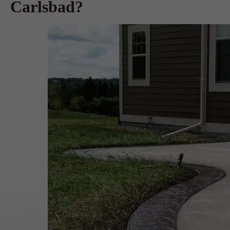
Carlsbad?