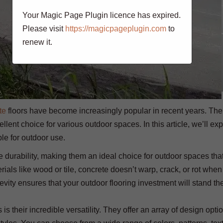
Your Magic Page Plugin licence has expired.
Please visit
https://magicpageplugin.com
to
renew it.
te
floors have become increasingly popular in recent years. The
llent choice for various outdoor spaces. In this article, we’ll exp
le for outdoor use.
e durability, making them an ideal choice for outdoor spaces tha
erials like wood or tile, concrete doesn’t warp, crack, or rot wh
vity ensures that your outdoor flooring investment will stand the
is their incredible versatility. They offer an array of design opti