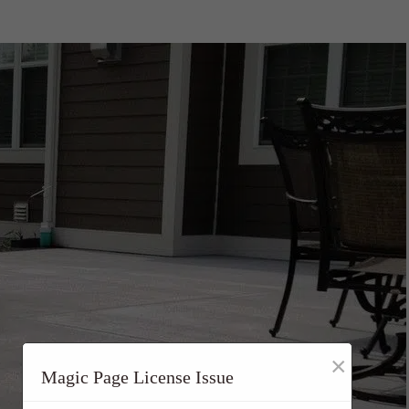
×
Magic Page License Issue