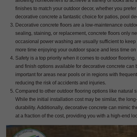
allowing homeowners to achieve a variety of looks and st
finishes to match your outdoor decor, whether you prefer 
decorative concrete a fantastic choice for patios, pool 
Decorative concrete floors are a low-maintenance outdoor
sealing, staining, or replacement, concrete floors only 
occasional power washing are usually sufficient to keep
more time enjoying your outdoor space and less time on
Safety is a top priority when it comes to outdoor flooring,
and finish options available for decorative concrete can b
important for areas near pools or in regions with frequen
reducing the risk of accidents and injuries.
Compared to other outdoor flooring options like natural s
While the initial installation cost may be similar, the
durability. Additionally, decorative concrete can mimic 
at a fraction of the cost, providing you with a high-end loo