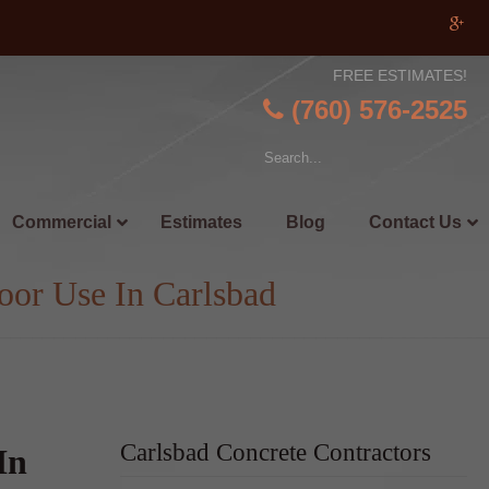
FREE ESTIMATES!
(760) 576-2525
Commercial
Estimates
Blog
Contact Us
oor Use In Carlsbad
Carlsbad Concrete Contractors
In