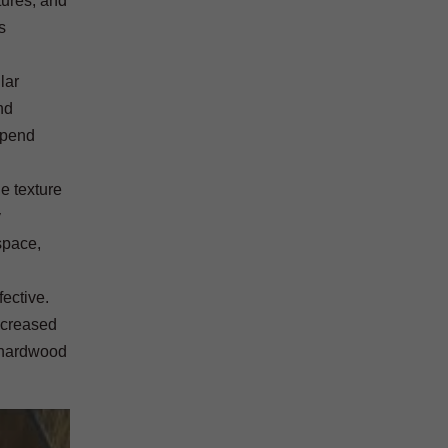
tures, and
s
lar
nd
spend
he texture
y
space,
fective.
ncreased
r hardwood