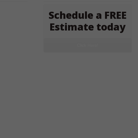
Schedule a FREE
Estimate today
Click Here!