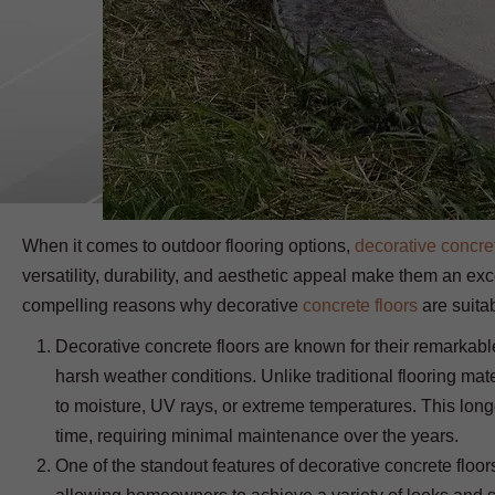
When it comes to outdoor flooring options,
decorative concre
versatility, durability, and aesthetic appeal make them an exce
compelling reasons why decorative
concrete floors
are suitab
Decorative concrete floors are known for their remarkabl
harsh weather conditions. Unlike traditional flooring mat
to moisture, UV rays, or extreme temperatures. This longe
time, requiring minimal maintenance over the years.
One of the standout features of decorative concrete floors 