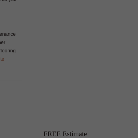
ntenance
her
flooring
te
FREE Estimate