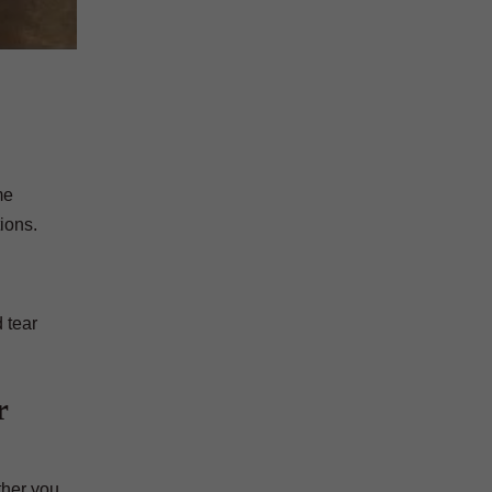
me
ions.
 tear
r
ther you