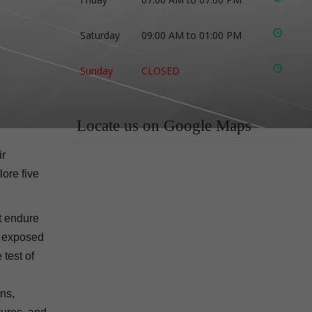
Saturday
09:00 AM to 01:00 PM
Sunday
CLOSED
Locate us on Google Maps
ir
lore five
t endure
en exposed
 test of
ons,