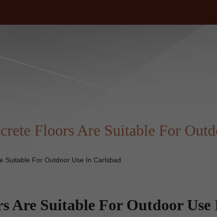
m
rete Floors Are Suitable For Outd
e Suitable For Outdoor Use In Carlsbad
s Are Suitable For Outdoor Use 