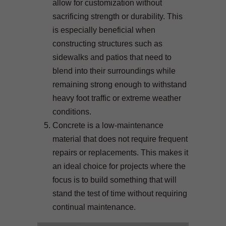
allow for customization without
sacrificing strength or durability. This
is especially beneficial when
constructing structures such as
sidewalks and patios that need to
blend into their surroundings while
remaining strong enough to withstand
heavy foot traffic or extreme weather
conditions.
Concrete is a low-maintenance
material that does not require frequent
repairs or replacements. This makes it
an ideal choice for projects where the
focus is to build something that will
stand the test of time without requiring
continual maintenance.