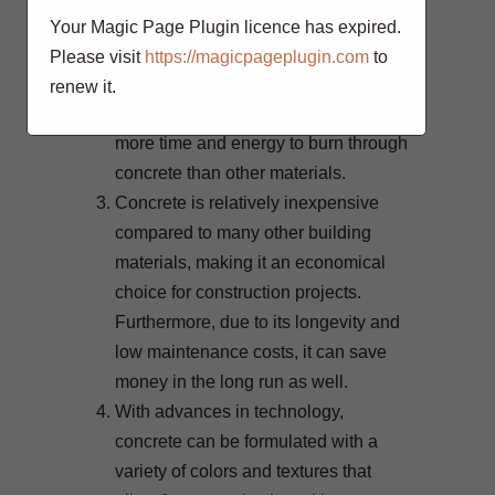
in places where fires are common,
Your Magic Page Plugin licence has expired.
such as warehouses and factories.
Please visit
https://magicpageplugin.com
to
The dense material helps protect
renew it.
against the spread of fire, as it takes
more time and energy to burn through
concrete than other materials.
Concrete is relatively inexpensive
compared to many other building
materials, making it an economical
choice for construction projects.
Furthermore, due to its longevity and
low maintenance costs, it can save
money in the long run as well.
With advances in technology,
concrete can be formulated with a
variety of colors and textures that