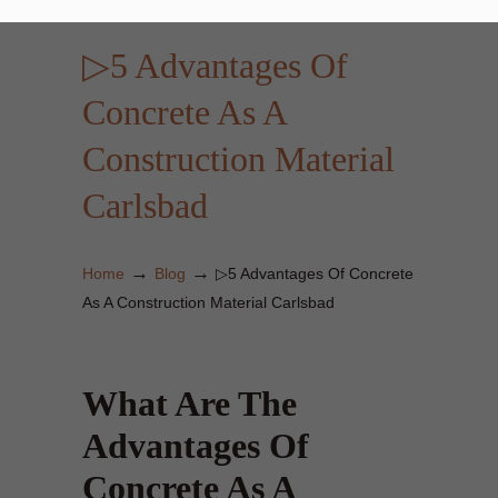
▷5 Advantages Of
Concrete As A
Construction Material
Carlsbad
→
→
Home
Blog
▷5 Advantages Of Concrete
As A Construction Material Carlsbad
What Are The
Advantages Of
Concrete As A