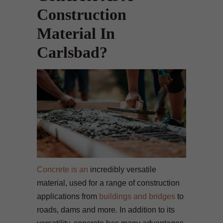
Construction
Material In
Carlsbad?
Concrete is an
incredibly versatile
material, used for a range of construction
applications from
buildings and bridges
to
roads, dams and more. In addition to its