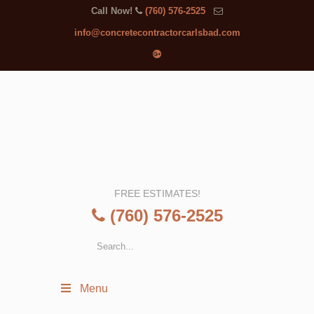
Call Now!
(760) 576-2525
info@concretecontractorcarlsbad.com
FREE ESTIMATES!
(760) 576-2525
Menu