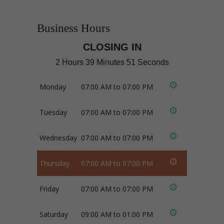
Business Hours
CLOSING IN
2 Hours 39 Minutes 50 Seconds
Monday
07:00 AM to 07:00 PM
Tuesday
07:00 AM to 07:00 PM
Wednesday
07:00 AM to 07:00 PM
Thursday
07:00 AM to 07:00 PM
Friday
07:00 AM to 07:00 PM
Saturday
09:00 AM to 01:00 PM