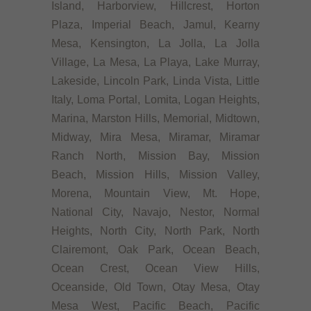
Island, Harborview, Hillcrest, Horton
Plaza, Imperial Beach, Jamul, Kearny
Mesa, Kensington, La Jolla, La Jolla
Village, La Mesa, La Playa, Lake Murray,
Lakeside, Lincoln Park, Linda Vista, Little
Italy, Loma Portal, Lomita, Logan Heights,
Marina, Marston Hills, Memorial, Midtown,
Midway, Mira Mesa, Miramar, Miramar
Ranch North, Mission Bay, Mission
Beach, Mission Hills, Mission Valley,
Morena, Mountain View, Mt. Hope,
National City, Navajo, Nestor, Normal
Heights, North City, North Park, North
Clairemont, Oak Park, Ocean Beach,
Ocean Crest, Ocean View Hills,
Oceanside, Old Town, Otay Mesa, Otay
Mesa West, Pacific Beach, Pacific