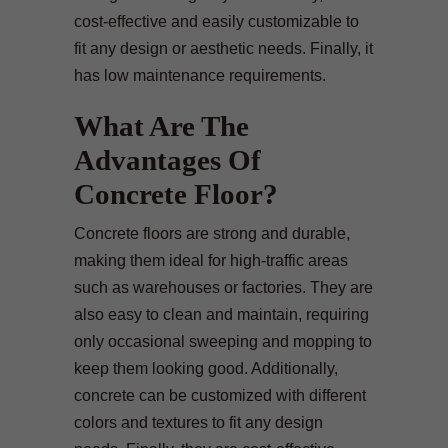
cost-effective and easily customizable to
fit any design or aesthetic needs. Finally, it
has low maintenance requirements.
What Are The
Advantages Of
Concrete Floor?
Concrete floors are strong and durable,
making them ideal for high-traffic areas
such as warehouses or factories. They are
also easy to clean and maintain, requiring
only occasional sweeping and mopping to
keep them looking good. Additionally,
concrete can be customized with different
colors and textures to fit any design