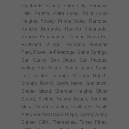
Highlands Ranch, Palm City, Paradise
Hills, Pauma, Point Loma, Point Loma
Heights, Poway, Prince Valley, Ramona,
Rancho Bernardo, Rancho Encantada,
Rancho Peñasquitos, Rancho Santa Fe,
Redwood Village, Rolando, Rolando
Park, Roseville-Fleetridge, Sabre Springs,
San Carlos, San Diego, San Pasqual
Valley, San Ysidro, Santa Isabel, Santa
Luz, Santee, Scripps Miramar Ranch,
Scripps Ranch, Serra Mesa, Shelltown,
Shelter Island, Sherman Heights, Silver
Strand, Skyline, Solano Beach, Sorrento
Mesa, Sorrento Valley, Southcrest, South
Park, Southeast San Diego, Spring Valley,
Sunset Cliffs, Tierrasanta, Torrey Pines,