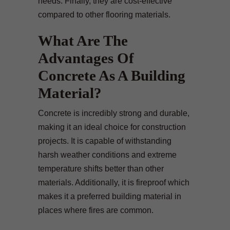
needs. Finally, they are cost-effective
compared to other flooring materials.
What Are The
Advantages Of
Concrete As A Building
Material?
Concrete is incredibly strong and durable,
making it an ideal choice for construction
projects. It is capable of withstanding
harsh weather conditions and extreme
temperature shifts better than other
materials. Additionally, it is fireproof which
makes it a preferred building material in
places where fires are common.