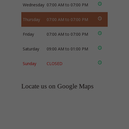
Wednesday
07:00 AM to 07:00 PM
Thursday
07:00 AM to 07:00 PM
Friday
07:00 AM to 07:00 PM
Saturday
09:00 AM to 01:00 PM
Sunday
CLOSED
Locate us on Google Maps