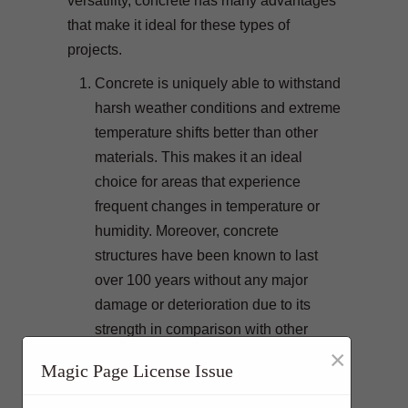
versatility, concrete has many advantages
that make it ideal for these types of
projects.
Concrete is uniquely able to withstand
harsh weather conditions and extreme
temperature shifts better than other
materials. This makes it an ideal
choice for areas that experience
frequent changes in temperature or
humidity. Moreover, concrete
structures have been known to last
over 100 years without any major
damage or deterioration due to its
strength in comparison with other
×
building materials.
Magic Page License Issue
Concrete is highly fireproof which
makes it a preferred building material