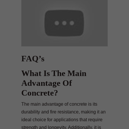
FAQ’s
What Is The Main
Advantage Of
Concrete?
The main advantage of concrete is its
durability and fire resistance, making it an
ideal choice for applications that require
strength and longevity. Additionally, it is