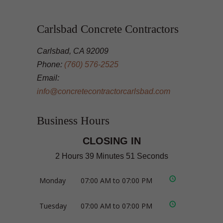
Carlsbad Concrete Contractors
Carlsbad, CA 92009
Phone:
(760) 576-2525
Email:
info@concretecontractorcarlsbad.com
Business Hours
CLOSING IN
2 Hours 39 Minutes 50 Seconds
Monday
07:00 AM to 07:00 PM
Tuesday
07:00 AM to 07:00 PM