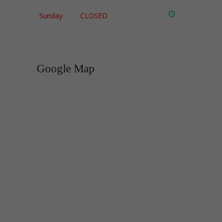
Sunday
CLOSED
Google Map