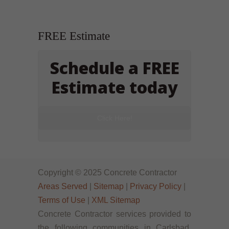
FREE Estimate
Schedule a FREE
Estimate today
Click Here!
Copyright © 2025 Concrete Contractor
Areas Served
|
Sitemap
|
Privacy Policy
|
Terms of Use
|
XML Sitemap
Concrete Contractor services provided to
the following communities in Carlsbad,