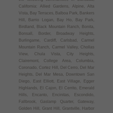
California: Allied Gardens, Alpine, Alta
Vista, Bay Terraces, Balboa Park, Bankers
Hill, Barrio Logan, Bay Ho, Bay Park,
Birdland, Black Mountain Ranch, Bonita,
Bonsall, Border, Broadway Heights,
Burlingame, Cardiff, Carlsbad, Carmel
Mountain Ranch, Carmel Valley, Chollas
View, Chula Vista, City Heights,
Clairemont, College Area, Columbia,
Coronado, Cortez Hill, Del Cerro, Del Mar
Heights, Del Mar Mesa, Downtown San
Diego, East Elliott, East Village, Egger
Highlands, El Cajon, El Cerrito, Emerald
Hills, Encanto, Encinitas, Escondido,
Fallbrook, Gaslamp Quarter, Gateway,
Golden Hill, Grant Hill, Grantville, Harbor