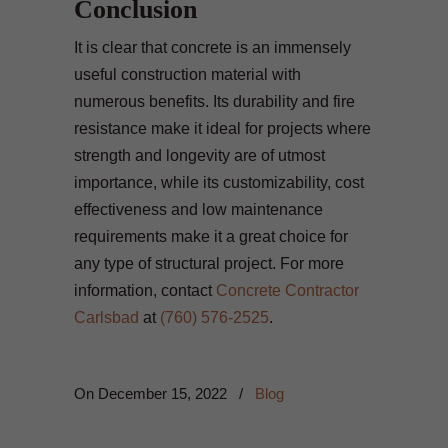
Conclusion
It is clear that concrete is an immensely
useful construction material with
numerous benefits. Its durability and fire
resistance make it ideal for projects where
strength and longevity are of utmost
importance, while its customizability, cost
effectiveness and low maintenance
requirements make it a great choice for
any type of structural project. For more
information, contact
Concrete Contractor
Carlsbad
at
(760) 576-2525
.
On
December 15, 2022
/
Blog