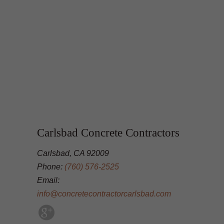
Carlsbad Concrete Contractors
Carlsbad, CA 92009
Phone:
(760) 576-2525
Email:
info@concretecontractorcarlsbad.com